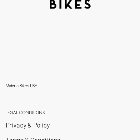
Materia Bikes USA
LEGAL CONDITIONS
Privacy & Policy
Terms & Conditions