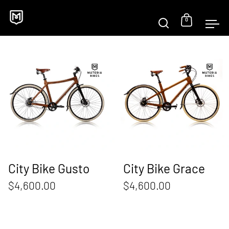
Skip to content
0
Open sear
Open c
Op
City Bike Gusto
City Bike Gusto
City Bike Grace
$4,600.00
$4,600.00
Beach Cruiser AMBR