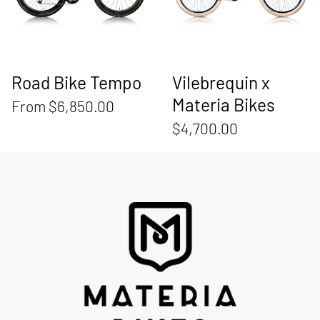
Road Bike Tempo
Vilebrequin x
Materia Bikes
From $6,850.00
$4,700.00