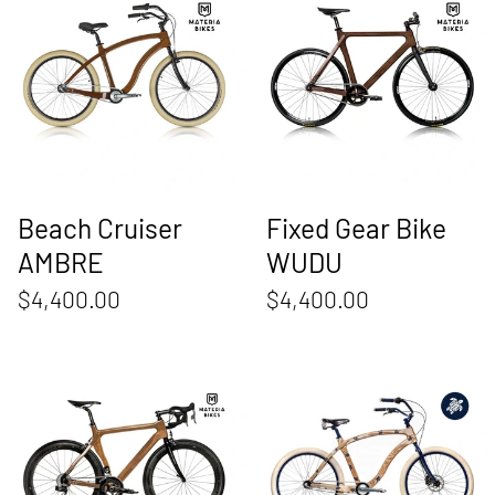
Beach Cruiser
Fixed Gear Bike
AMBRE
WUDU
$4,400.00
$4,400.00
Road Bike Tempo