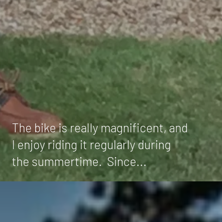
The bike is really magnificent, and
I enjoy riding it regularly during
the summertime. Since...